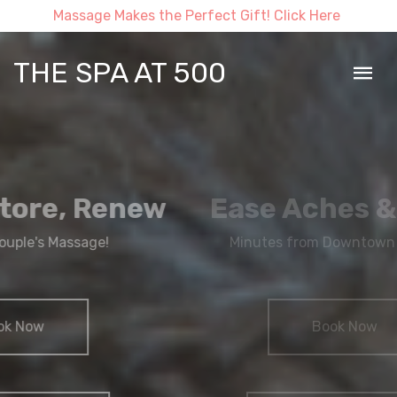
Massage Makes the Perfect Gift! Click Here
THE SPA AT 500
Ease Aches & Pains
Minutes from Downtown Syracuse
Book Now