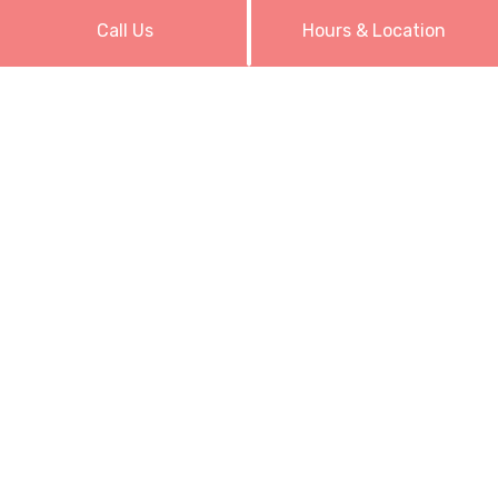
Call Us
Hours & Location
Our Hours
Monday: Closed
Tuesday: 10:00AM - 6:00PM
Wednesday: 10:00AM - 7:00PM
Thursday: 10:00AM - 6:00PM
Friday: 10:00AM - 7:00PM
Saturday: 10:00AM - 7:00PM