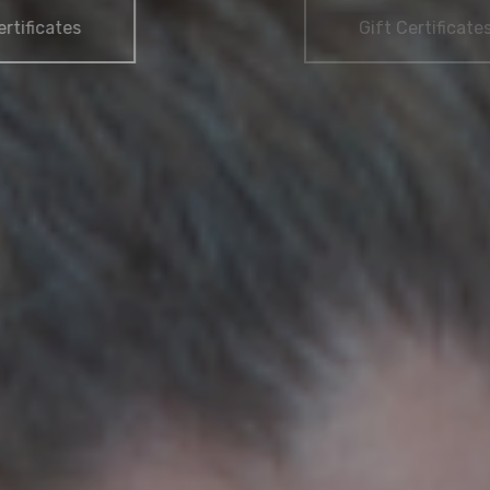
Gift Certificates